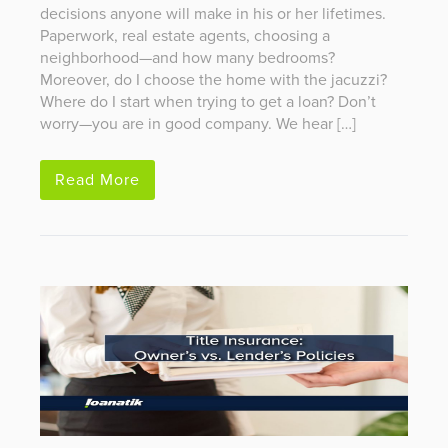
decisions anyone will make in his or her lifetimes.
Paperwork, real estate agents, choosing a
neighborhood—and how many bedrooms?
Moreover, do I choose the home with the jacuzzi?
Where do I start when trying to get a loan? Don’t
worry—you are in good company. We hear […]
Read More