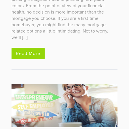
colors. From the point of view of your financial
health, no decision is more important than the
mortgage you choose. If you are a first-time
homebuyer, you might find the many mortgage-
related options a little intimidating. Not to worry,
we’ll […]
Read More