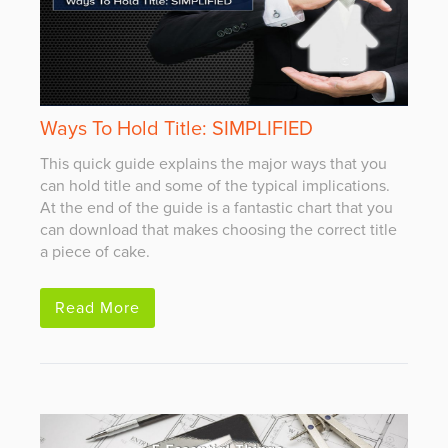
Ways To Hold Title: SIMPLIFIED
This quick guide explains the major ways that you
can hold title and some of the typical implications.
At the end of the guide is a fantastic chart that you
can download that makes choosing the correct title
a piece of cake.
Read More