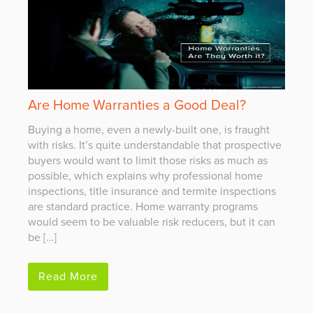
Are Home Warranties a Good Deal?
Buying a home, even a newly-built one, is fraught
with risks. It’s quite understandable that prospective
buyers would want to limit those risks as much as
possible, which explains why professional home
inspections, title insurance and termite inspections
are standard practice. Home warranty programs
would seem to be valuable risk reducers, but it can
be […]
Read More