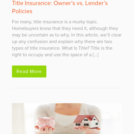
Title Insurance: Owner’s vs. Lender’s
Policies
For many, title insurance is a murky topic.
Homebuyers know that they need it, although they
may be uncertain as to why. In this article, we’ll clear
up any confusion and explain why there are two
types of title insurance. What Is Title? Title is the
right to occupy and use the space of a […]
Read More