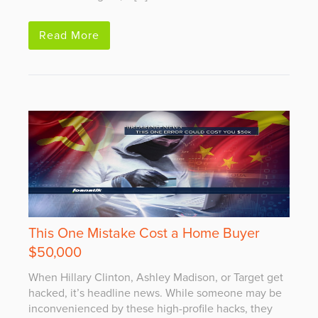
Read More
This One Mistake Cost a Home Buyer
$50,000
When Hillary Clinton, Ashley Madison, or Target get
hacked, it’s headline news. While someone may be
inconvenienced by these high-profile hacks, they