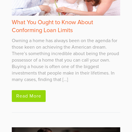
What You Ought to Know About
Conforming Loan Limits
Owning a home has always been on the agenda for
those keen on achieving the American dream.
There’s something incredible about being the proud
possessor of a home that you can call your own.
Buying a house is often one of the biggest
investments that people make in their lifetimes. In
many cases, finding that […]
Read More