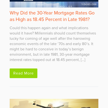
Why Did the 30-Year Mortgage Rates Go
as High as 18.45 Percent in Late 1981?
Could this happen again and what implications
would it have? Millennials should count themselves
lucky for coming of age well after the harrowing
economic events of the late ‘70s and early 80’s. It
might be hard to conceive in today’s benign
environment, but in late 1981, 30-year mortgage
interest rates topped out at 18.45 percent, […]
Read More