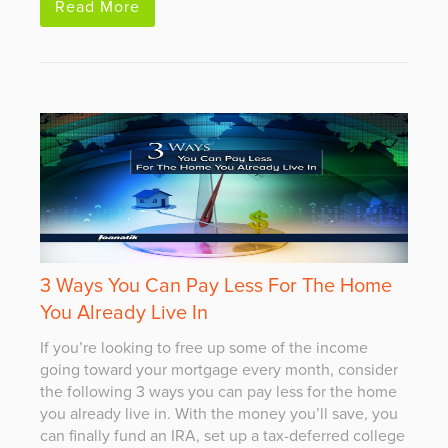
Read More
3 Ways You Can Pay Less For The Home
You Already Live In
If you’re looking to free up some of the income
going toward your mortgage every month, consider
the following 3 ways you can pay less for the home
you already live in. With the money you’ll save, you
can finally fund an IRA, set up a tax-deferred college