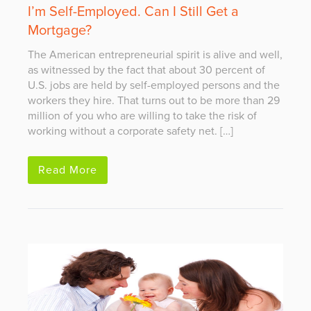
I’m Self-Employed. Can I Still Get a
Mortgage?
The American entrepreneurial spirit is alive and well,
as witnessed by the fact that about 30 percent of
U.S. jobs are held by self-employed persons and the
workers they hire. That turns out to be more than 29
million of you who are willing to take the risk of
working without a corporate safety net. […]
Read More