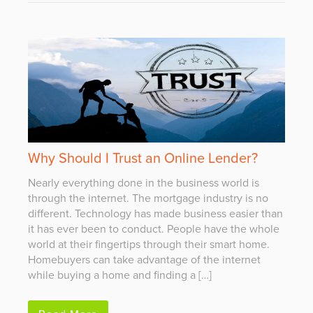
Why Should I Trust an Online Lender?
Nearly everything done in the business world is
through the internet. The mortgage industry is no
different. Technology has made business easier than
it has ever been to conduct. People have the whole
world at their fingertips through their smart home.
Homebuyers can take advantage of the internet
while buying a home and finding a […]