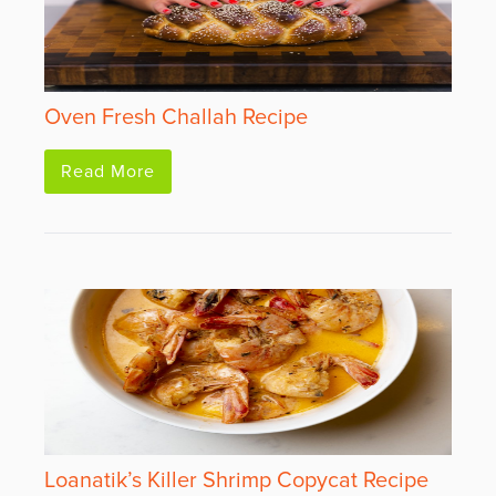
Oven Fresh Challah Recipe
Read More
Loanatik’s Killer Shrimp Copycat Recipe