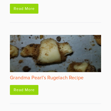
Read More
Grandma Pearl’s Rugelach Recipe
Read More