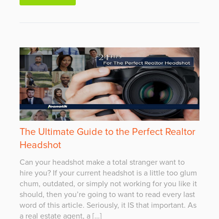
The Ultimate Guide to the Perfect Realtor
Headshot
Can your headshot make a total stranger want to
hire you? If your current headshot is a little too glum
chum, outdated, or simply not working for you like it
should, then you’re going to want to read every last
word of this article. Seriously, it IS that important. As
a real estate agent, a […]