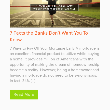
7 Facts the Banks Don’t Want You To
Know
7 Ways to Pay Off Your Mortgage Early A mortgage is
an excellent financial product to utilize while buying
a home. It provides million of Americans with the
opportunity of making the dream of homeownership
become a reality. However, being a homeowner and
having a mortgage do not need to be synonymous.
In fact, 34% […]
Read More