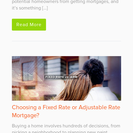
potential homeowners from getting mortgages, and
it’s something […]
Read More
Choosing a Fixed Rate or Adjustable Rate
Mortgage?
Buying a home involves hundreds of decisions, from
picking a neighborhood to planning new paint