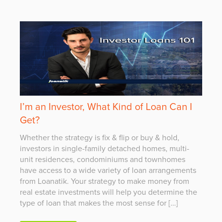
I’m an Investor, What Kind of Loan Can I
Get?
Whether the strategy is fix & flip or buy & hold,
investors in single-family detached homes, multi-
unit residences, condominiums and townhomes
have access to a wide variety of loan arrangements
from Loanatik. Your strategy to make money from
real estate investments will help you determine the
type of loan that makes the most sense for […]