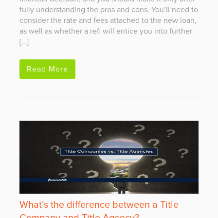
fully understanding the pros and cons. You’ll need to
consider the rate and fees attached to the new loan,
as well as whether a refi will entice you into further
[…]
Read More
What’s the difference between a Title