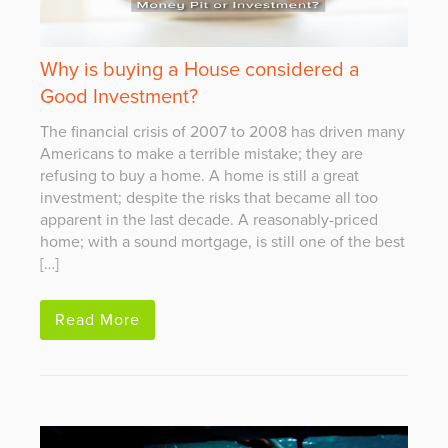
Why is buying a House considered a
Good Investment?
The financial crisis of 2007 to 2008 has driven many
Americans to make a terrible mistake; they are
refusing to buy a home. A home is still a great
investment; despite the risks that became all too
apparent in the last decade. A reasonably-priced
home; with a sound mortgage, is still one of the best
[…]
Read More