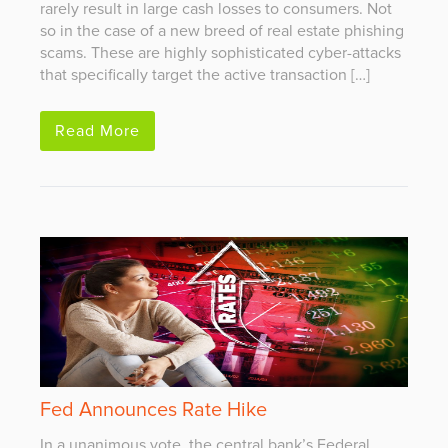
rarely result in large cash losses to consumers. Not
so in the case of a new breed of real estate phishing
scams. These are highly sophisticated cyber-attacks
that specifically target the active transaction […]
Read More
Fed Announces Rate Hike
In a unanimous vote, the central bank’s Federal