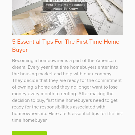
5 Essential Tips For The First Time Home
Buyer
Becoming a homeowner is a part of the American
dream. Every year first time homebuyers enter into
the housing market and help with our economy.
They decide that they are ready for the commitment
of owning a home and they no longer want to lose
money every month to renting. After making the
decision to buy, first time homebuyers need to get
ready for the responsibilities associated with
homeownership. Here are 5 essential tips for the first
time homebuyer.