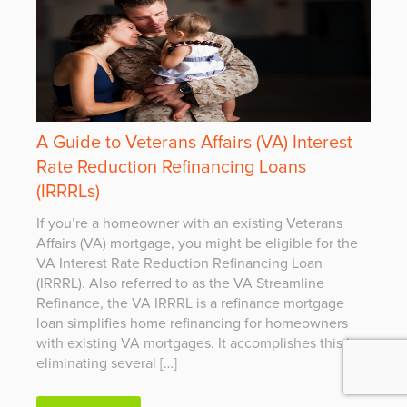
A Guide to Veterans Affairs (VA) Interest
Rate Reduction Refinancing Loans
(IRRRLs)
If you’re a homeowner with an existing Veterans
Affairs (VA) mortgage, you might be eligible for the
VA Interest Rate Reduction Refinancing Loan
(IRRRL). Also referred to as the VA Streamline
Refinance, the VA IRRRL is a refinance mortgage
loan simplifies home refinancing for homeowners
with existing VA mortgages. It accomplishes this by
eliminating several […]