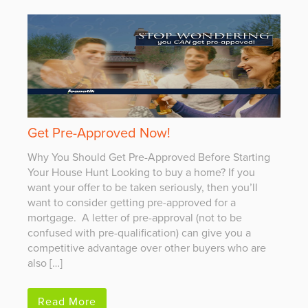
Get Pre-Approved Now!
Why You Should Get Pre-Approved Before Starting
Your House Hunt Looking to buy a home? If you
want your offer to be taken seriously, then you’ll
want to consider getting pre-approved for a
mortgage. A letter of pre-approval (not to be
confused with pre-qualification) can give you a
competitive advantage over other buyers who are
also […]
Read More