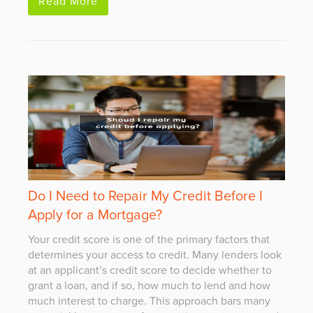
Read More
Do I Need to Repair My Credit Before I
Apply for a Mortgage?
Your credit score is one of the primary factors that
determines your access to credit. Many lenders look
at an applicant’s credit score to decide whether to
grant a loan, and if so, how much to lend and how
much interest to charge. This approach bars many