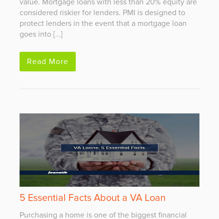
value. Mortgage loans with less than 20% equity are
considered riskier for lenders. PMI is designed to
protect lenders in the event that a mortgage loan
goes into […]
Read More
5 Essential Facts About a VA Loan
Purchasing a home is one of the biggest financial