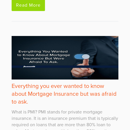
Read More
Everything you ever wanted to know
about Mortgage Insurance but was afraid
to ask.
What is PMI? PMI stands for private mortgage
insurance. It is an insurance premium that is typically
required on loans that are more than 80% loan to