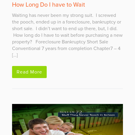
How Long Do I have to Wait
Waiting has never been my strong suit. I screwed
the pooch, ended up in a foreclosure, bankruptcy or
short sale. I didn’t want to end up there, but, I did.
How long do I have to wait before purchasing a new
property? Foreclosure Bankruptcy Short Sale
Conventional 7 years from completion Chapter7 – 4
[…]
Read More