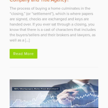
Company and Title Agency?
The process of buying a home culminates in the
“closing,” (or “settlement”), which is where papers
are signed, checks are exchanged and keys are
handed over. If you ever sat through a closing, you
know that there is a cast of characters that includes
the buyers/sellers and their brokers and lawyers, as
well as a […]
Read More