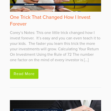
One Trick That Changed How I Invest
Forever
Corey’s Notes: This one little trick changed how I
invest forever. It’s easy and you can even teach it to
your kids. The faster you learn this trick the more
your investments will grow. Calculating Your Return
On Investment Using the Rule of 72 The number
one factor on the mind of every investor is […]
Read More