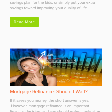
savings plan for the kids, or simply put your extra
savings toward improving your quality of life.
Read More
Mortgage Refinance: Should I Wait?
If it saves you money, the short answer is yes.
However, mortgage refinance is an important
financial decision, and you should make it only after