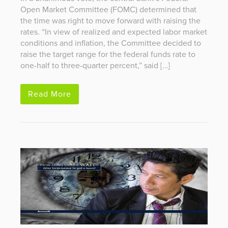
Open Market Committee (FOMC) determined that
the time was right to move forward with raising the
rates. “In view of realized and expected labor market
conditions and inflation, the Committee decided to
raise the target range for the federal funds rate to
one-half to three-quarter percent,” said […]
Read More